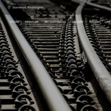
Stanwood, Washington
STORE
ABOUT ME
MY CUSTOMERS
GALLERY
REVIEWS
GE