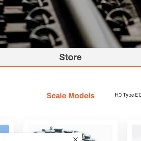
Store
Scale Models
HO Type E 