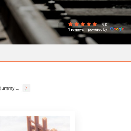
5.0
1 reviews
powered by
Dummy Couplers