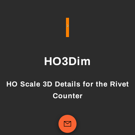
HO3Dim
HO Scale 3D Details for the Rivet
Counter