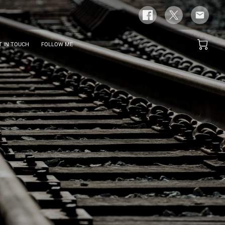
T IN TOUCH
FOLLOW ME